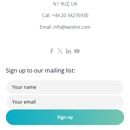
N1 9UZ, UK
Call:
+44 20 34276930
Email:
info@westire.com
Sign up to our mailing list: