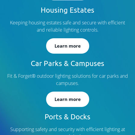
Housing Estates
Keeping housing estates safe and secure with efficient
and reliable lighting controls.
Learn more
Car Parks & Campuses
Fit & Forget® outdoor lighting solutions for car parks and
campuses.
Learn more
Ports & Docks
Supporting safety and security with efficient lighting at