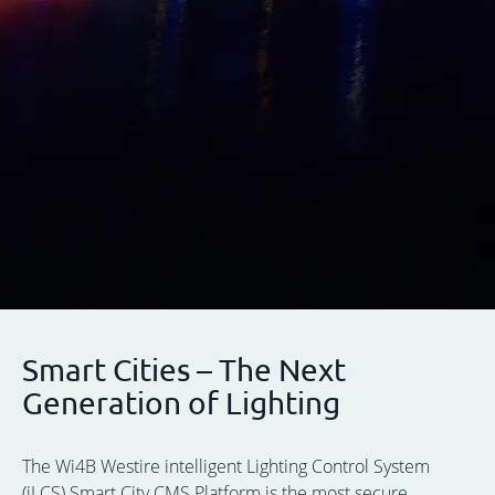
Smart Cities – The Next
Generation of Lighting
The Wi4B Westire intelligent Lighting Control System
(iLCS) Smart City CMS Platform is the most secure