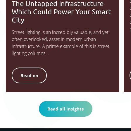
The Untapped Infrastructure
Which Could Power Your Smart
City
Street lighting is an incredibly valuable, and yet
often overlooked, asset in modern urban
infrastructure. A prime example of this is street
lighting columns…
Read on
Read all insights