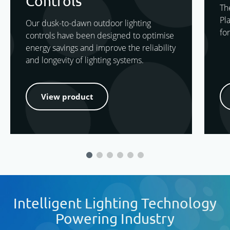
Controls
Th
Pl
Our dusk-to-dawn outdoor lighting
for
controls have been designed to optimise
energy savings and improve the reliability
and longevity of lighting systems.
View product
Intelligent Lighting Technology
Powering Industry