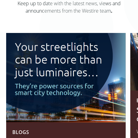
Keep up to date with the latest news, views and
announcements from the Westire team
.
BLOGS