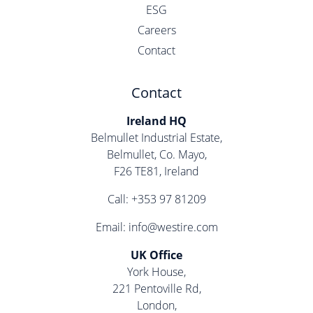
ESG
Careers
Contact
Contact
Ireland HQ
Belmullet Industrial Estate,
Belmullet, Co. Mayo,
F26 TE81, Ireland
Call:
+353 97 81209
Email:
info@westire.com
UK Office
York House,
221 Pentoville Rd,
London,