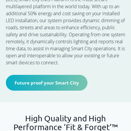
multilayered platform in the world today. With up to an
additional 50% energy and cost saving on your installed
LED installation, our system provides dynamic dimming of
roads, streets and areas to enhance efficiency, public
safety and drive sustainability. Operating from one system
remotely, it dynamically controls lighting and reports real
time data, to assist in managing Smart City operations. It is
open and interoperable to allow your existing or future
smart devices to connect.
Future proof your Smart City
High Quality and High
Performance ‘Fit & Forget’™