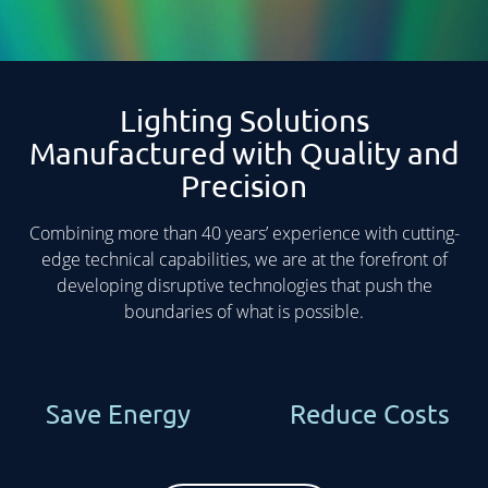
Lighting Solutions
Manufactured with Quality and
Precision
Combining more than 40 years’ experience with cutting-
edge technical capabilities, we are at the forefront of
developing disruptive technologies that push the
boundaries of what is possible.
Save Energy
Reduce Costs