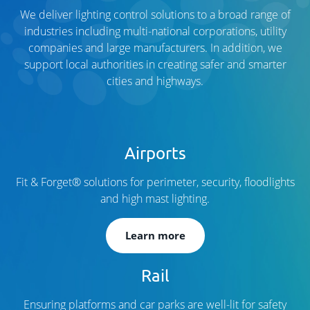
We deliver lighting control solutions to a broad range of
industries including multi-national corporations, utility
companies and large manufacturers. In addition, we
support local authorities in creating safer and smarter
cities and highways.
Airports
Fit & Forget® solutions for perimeter, security, floodlights
and high mast lighting.
Learn more
Rail
Ensuring platforms and car parks are well-lit for safety