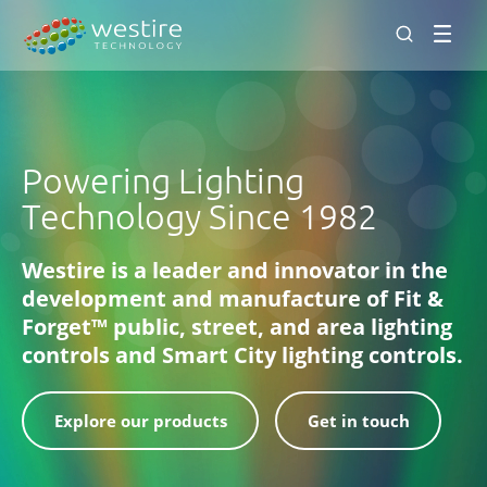
Men
Powering Lighting
Technology Since 1982
Westire is a leader and innovator in the
development and manufacture of Fit &
Forget™ public, street, and area lighting
controls and Smart City lighting controls.
Explore our products
Get in touch