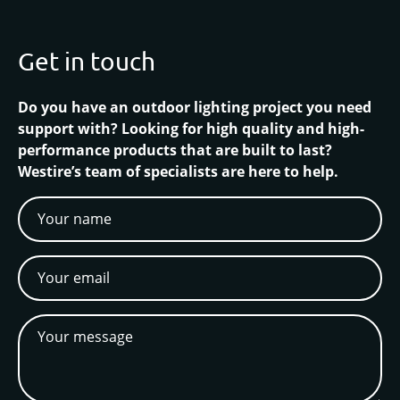
Get in touch
Do you have an outdoor lighting project you need
support with? Looking for high quality and high-
performance products that are built to last?
Westire’s team of specialists are here to help.