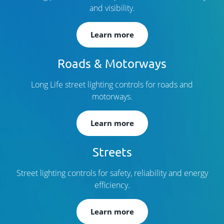
and visibility.
Learn more
Roads & Motorways
Long Life street lighting controls for roads and
motorways.
Learn more
Streets
Street lighting controls for safety, reliability and energy
efficiency.
Learn more