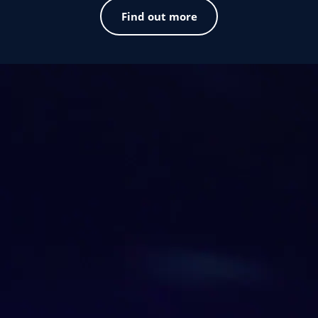
Find out more