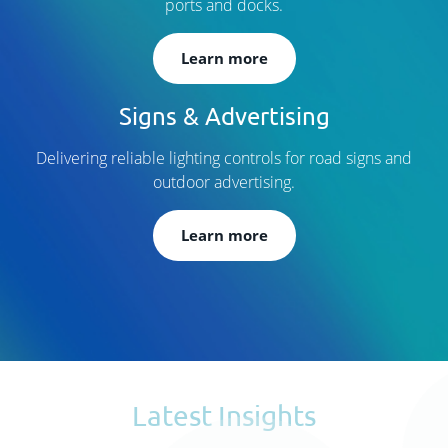
ports and docks.
Learn more
Signs & Advertising
Delivering reliable lighting controls for road signs and
outdoor advertising.
Learn more
Latest Insights