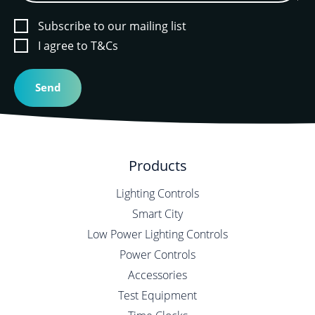
Subscribe to our mailing list
I agree to T&Cs
Products
Lighting Controls
Smart City
Low Power Lighting Controls
Power Controls
Accessories
Test Equipment