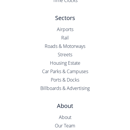
Time Clocks
Sectors
Airports
Rail
Roads & Motorways
Streets
Housing Estate
Car Parks & Campuses
Ports & Docks
Billboards & Advertising
About
About
Our Team