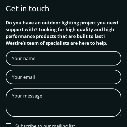
Get in touch
Do you have an outdoor lighting project you need
support with? Looking for high quality and high-
performance products that are built to last?
Westire’s team of specialists are here to help.
Subscribe to our mailing list