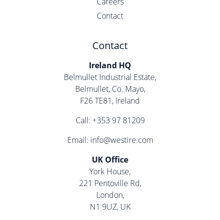
Careers
Contact
Contact
Ireland HQ
Belmullet Industrial Estate,
Belmullet, Co. Mayo,
F26 TE81, Ireland
Call:
+353 97 81209
Email:
info@westire.com
UK Office
York House,
221 Pentoville Rd,
London,
N1 9UZ, UK