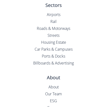
Sectors
Airports
Rail
Roads & Motorways
Streets
Housing Estate
Car Parks & Campuses
Ports & Docks
Billboards & Advertising
About
About
Our Team
ESG