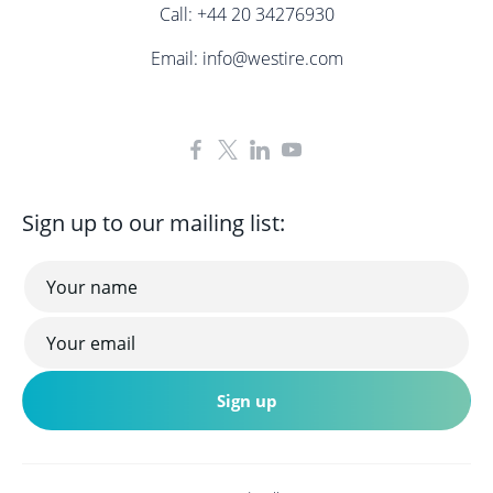
Call:
+44 20 34276930
Email:
info@westire.com
Sign up to our mailing list: