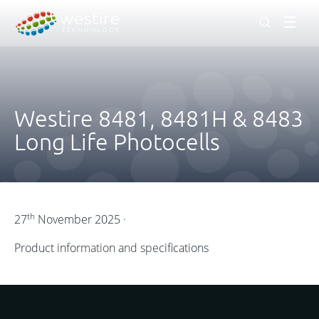
Men
Westire 8481, 8481H & 8483
Long Life Photocells
th
27
November 2025 ·
Product information and specifications