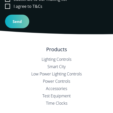
I agree to T&Cs
Products
Lighting Controls
Smart City
Low Power Lighting Controls
Power Controls
Accessories
Test Equipment
Time Clocks