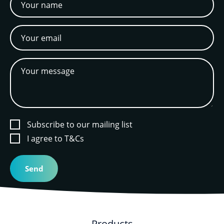
Subscribe to our mailing list
I agree to T&Cs
Products