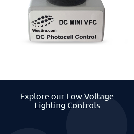
Explore our Low Voltage
Lighting Controls