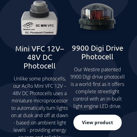
9900 Digi Drive
Mini VFC 12V–
Photocell
48V DC
Photocell
Our Westire patented
9900 Digi drive photocell
Unlike some photocells,
is a world first as it offers
our AcRo Mini VFC 12V –
complete streetlight
48V DC Photocells uses a
control with an in-built
miniature microprocessor
light engine LED drive.
to automatically turn lights
on at dusk and off at dawn
View product
- based on ambient light
levels - providing energy