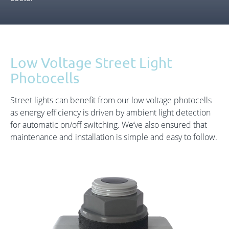
Low Voltage Street Light
Photocells
Street lights can benefit from our low voltage photocells
as energy efficiency is driven by ambient light detection
for automatic on/off switching. We’ve also ensured that
maintenance and installation is simple and easy to follow.