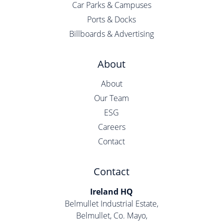
Car Parks & Campuses
Ports & Docks
Billboards & Advertising
About
About
Our Team
ESG
Careers
Contact
Contact
Ireland HQ
Belmullet Industrial Estate,
Belmullet, Co. Mayo,