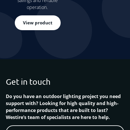
savings and reliable
operation.
View product
Get in touch
Do you have an outdoor lighting project you need
support with? Looking for high quality and high-
performance products that are built to last?
Westire’s team of specialists are here to help.