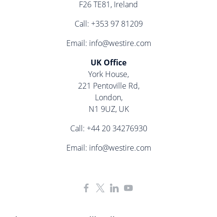
F26 TE81, Ireland
Call:
+353 97 81209
Email:
info@westire.com
UK Office
York House,
221 Pentoville Rd,
London,
N1 9UZ, UK
Call:
+44 20 34276930
Email:
info@westire.com