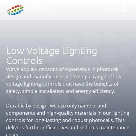
Men
Low Voltage Lighting
Controls
We’ve applied decades of experience in photocell
design and manufacture to develop a range of low
voltage lighting controls that have the benefits of
safety, simple installation and energy efficiency.
Durable by design, we use only name brand
components and high-quality materials in our lighting
controls for long-lasting and robust photocells. This
delivers further efficiencies and reduces maintenance
costs.