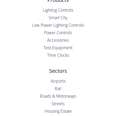
Lighting Controls
Smart City
Low Power Lighting Controls
Power Controls
Accessories
Test Equipment
Time Clocks
Sectors
Airports
Rail
Roads & Motorways
Streets
Housing Estate