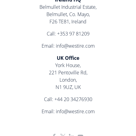
Belmullet Industrial Estate,
Belmullet, Co. Mayo,
F26 TE81, Ireland
Call:
+353 97 81209
Email:
info@westire.com
UK Office
York House,
221 Pentoville Rd,
London,
N1 9UZ, UK
Call:
+44 20 34276930
Email:
info@westire.com