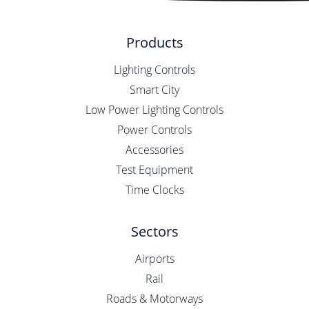
Products
Lighting Controls
Smart City
Low Power Lighting Controls
Power Controls
Accessories
Test Equipment
Time Clocks
Sectors
Airports
Rail
Roads & Motorways