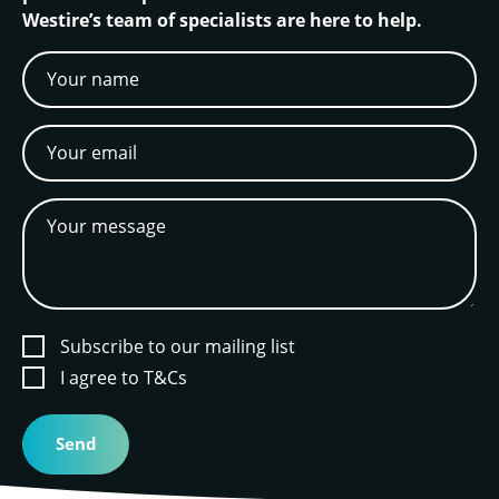
Westire’s team of specialists are here to help.
Subscribe to our mailing list
I agree to T&Cs