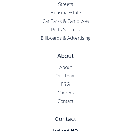
Streets
Housing Estate
Car Parks & Campuses
Ports & Docks
Billboards & Advertising
About
About
Our Team
ESG
Careers
Contact
Contact
Ireland HQ