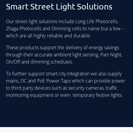
Smart Street Light Solutions
Our street light solutions include Long Life Photocells,
Zhaga Photocells and Dimming cells to name but a few –
which are all highly reliable and durable.
These products support the delivery of energy savings
through their accurate ambient light sensing, Part-Night,
On/Off and dimming schedules.
To further support smart city integration we also supply
mains, DC and PoE Power Taps which can provide power
to third party devices such as security cameras, traffic
monitoring equipment or even temporary festive lights.