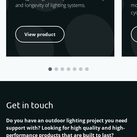
and longevity of lighting systems.
mo
cy
View product
Get in touch
Do you have an outdoor lighting project you need
support with? Looking for high quality and high-
performance products that are built to last?