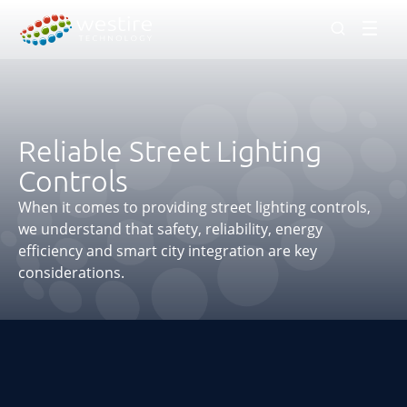
Men
Reliable Street Lighting
Controls
When it comes to providing street lighting controls,
we understand that safety, reliability, energy
efficiency and smart city integration are key
considerations.