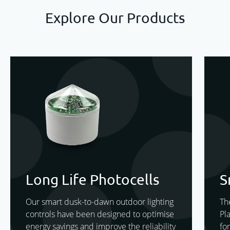
Explore Our Products
Long Life Photocells
S
Our smart dusk-to-dawn outdoor lighting
Th
controls have been designed to optimise
Pl
energy savings and improve the reliability
for