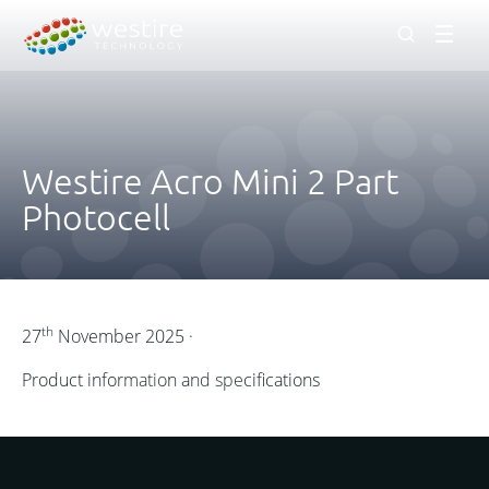
Men
Westire Acro Mini 2 Part
Photocell
th
27
November 2025 ·
Product information and specifications