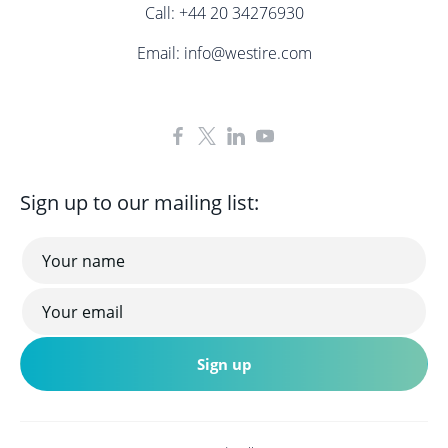
Call:
+44 20 34276930
Email:
info@westire.com
Sign up to our mailing list: