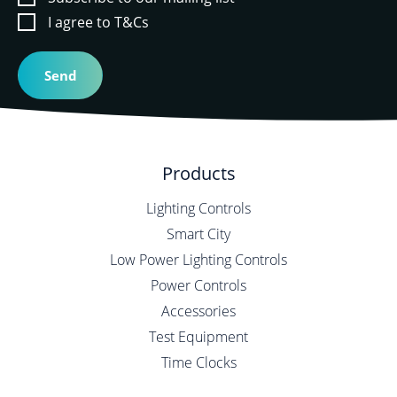
I agree to T&Cs
Products
Lighting Controls
Smart City
Low Power Lighting Controls
Power Controls
Accessories
Test Equipment
Time Clocks