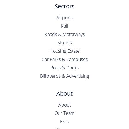
Sectors
Airports
Rail
Roads & Motorways
Streets
Housing Estate
Car Parks & Campuses
Ports & Docks
Billboards & Advertising
About
About
Our Team
ESG