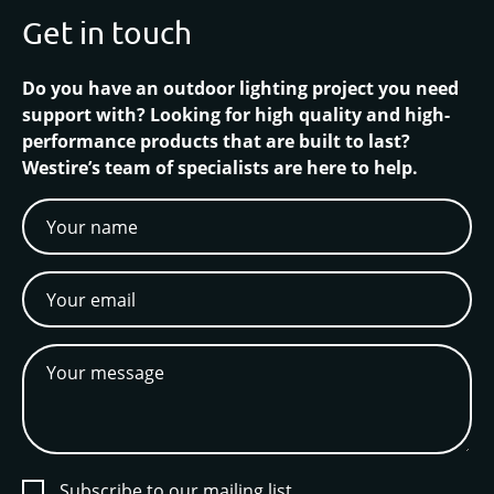
Get in touch
Do you have an outdoor lighting project you need
support with? Looking for high quality and high-
performance products that are built to last?
Westire’s team of specialists are here to help.
Subscribe to our mailing list