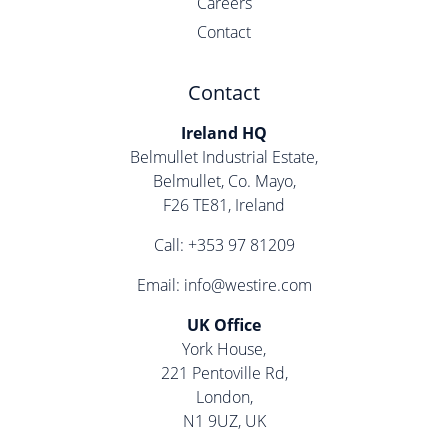
Careers
Contact
Contact
Ireland HQ
Belmullet Industrial Estate,
Belmullet, Co. Mayo,
F26 TE81, Ireland
Call:
+353 97 81209
Email:
info@westire.com
UK Office
York House,
221 Pentoville Rd,
London,
N1 9UZ, UK