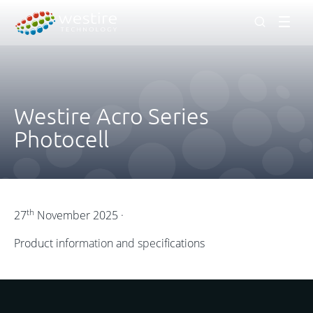
Men
Westire Acro Series
Photocell
th
27
November 2025 ·
Product information and specifications