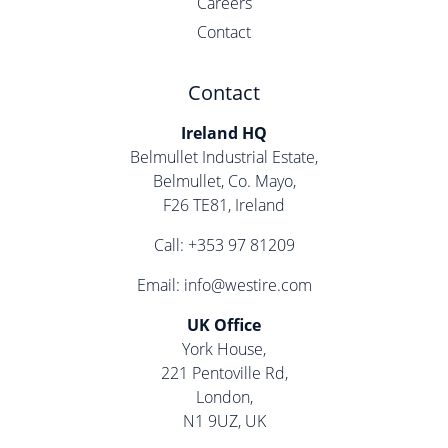
Careers
Contact
Contact
Ireland HQ
Belmullet Industrial Estate,
Belmullet, Co. Mayo,
F26 TE81, Ireland
Call:
+353 97 81209
Email:
info@westire.com
UK Office
York House,
221 Pentoville Rd,
London,
N1 9UZ, UK