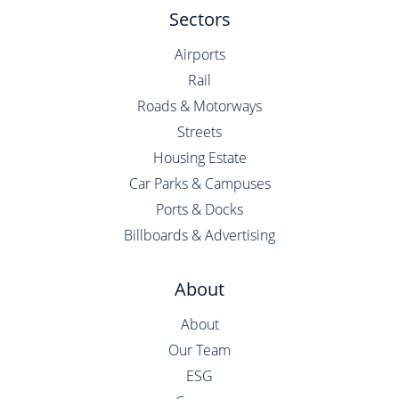
Sectors
Airports
Rail
Roads & Motorways
Streets
Housing Estate
Car Parks & Campuses
Ports & Docks
Billboards & Advertising
About
About
Our Team
ESG