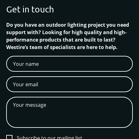
Get in touch
Do you have an outdoor lighting project you need
support with? Looking for high quality and high-
performance products that are built to last?
Westire’s team of specialists are here to help.
Subscribe to our mailing list