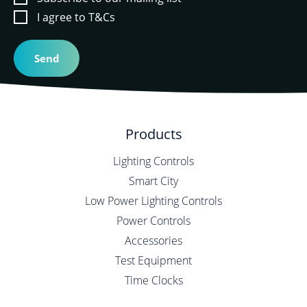
I agree to T&Cs
Products
Lighting Controls
Smart City
Low Power Lighting Controls
Power Controls
Accessories
Test Equipment
Time Clocks