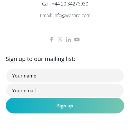
Call:
+44 20 34276930
Email:
info@westire.com
Sign up to our mailing list: