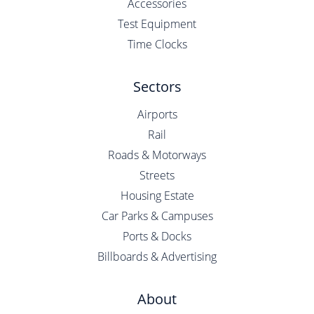
Accessories
Test Equipment
Time Clocks
Sectors
Airports
Rail
Roads & Motorways
Streets
Housing Estate
Car Parks & Campuses
Ports & Docks
Billboards & Advertising
About