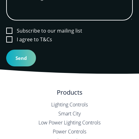
Subscribe to our mailing list
I agree to T&Cs
Products
Lighting Controls
Smart City
Low Power Lighting Controls
Power Controls