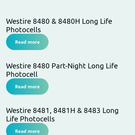
News
Westire 8480 & 8480H Long Life
Photocells
Read more
Westire 8480 Part-Night Long Life
Photocell
Read more
Westire 8481, 8481H & 8483 Long
Life Photocells
Read more