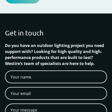
Get in touch
Do you have an outdoor lighting project you need
support with? Looking for high quality and high-
performance products that are built to last?
Westire’s team of specialists are here to help.