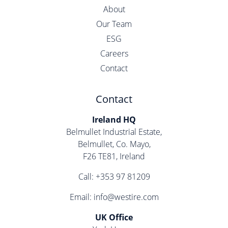
About
Our Team
ESG
Careers
Contact
Contact
Ireland HQ
Belmullet Industrial Estate,
Belmullet, Co. Mayo,
F26 TE81, Ireland
Call:
+353 97 81209
Email:
info@westire.com
UK Office