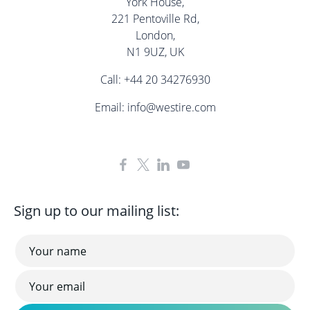
York House,
221 Pentoville Rd,
London,
N1 9UZ, UK
Call:
+44 20 34276930
Email:
info@westire.com
Sign up to our mailing list: