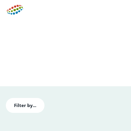
Men
Insights & Case Studies
Check out our latest news, read about the
developments and trends in lighting technology, and
find out where to meet us.
Filter by...
All
Blogs
Case Studies